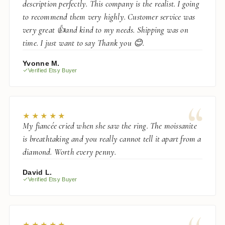
description perfectly. This company is the realist. I going
to recommend them very highly. Customer service was
very great 👍and kind to my needs. Shipping was on
time. I just want to say Thank you 😊.
Yvonne M.
Verified Etsy Buyer
“
★★★★★
My fiancée cried when she saw the ring. The moissanite
is breathtaking and you really cannot tell it apart from a
diamond. Worth every penny.
David L.
Verified Etsy Buyer
★★★★★