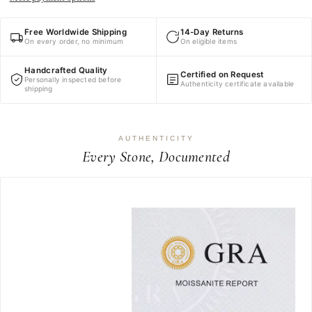
Free Worldwide Shipping
14-Day Returns
On every order, no minimum
On eligible items
Handcrafted Quality
Certified on Request
Personally inspected before
Authenticity certificate available
shipping
AUTHENTICITY
Every Stone, Documented