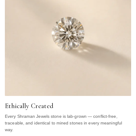
Ethically Created
Every Shraman Jewels stone is lab-grown — conflict-free,
traceable, and identical to mined stones in every meaningful
way.