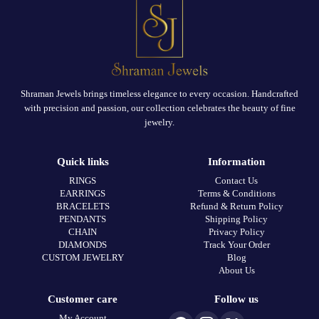
Shraman Jewels brings timeless elegance to every occasion. Handcrafted
with precision and passion, our collection celebrates the beauty of fine
jewelry.
Quick links
Information
RINGS
Contact Us
EARRINGS
Terms & Conditions
BRACELETS
Refund & Return Policy
PENDANTS
Shipping Policy
CHAIN
Privacy Policy
DIAMONDS
Track Your Order
CUSTOM JEWELRY
Blog
About Us
Customer care
Follow us
My Account