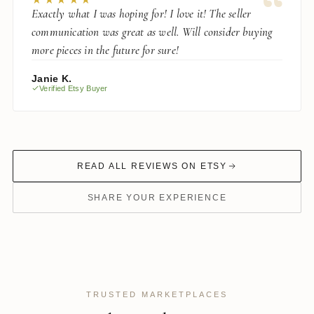
“
Exactly what I was hoping for! I love it! The seller
communication was great as well. Will consider buying
more pieces in the future for sure!
Janie K.
Verified Etsy Buyer
READ ALL REVIEWS ON ETSY
SHARE YOUR EXPERIENCE
TRUSTED MARKETPLACES