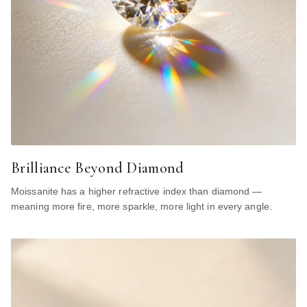
Brilliance Beyond Diamond
Moissanite has a higher refractive index than diamond —
meaning more fire, more sparkle, more light in every angle.