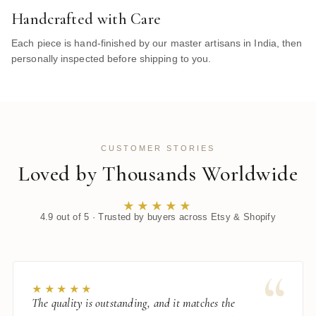
Handcrafted with Care
Each piece is hand-finished by our master artisans in India, then
personally inspected before shipping to you.
CUSTOMER STORIES
Loved by Thousands Worldwide
★★★★★
4.9 out of 5 · Trusted by buyers across Etsy & Shopify
“
★★★★★
The quality is outstanding, and it matches the