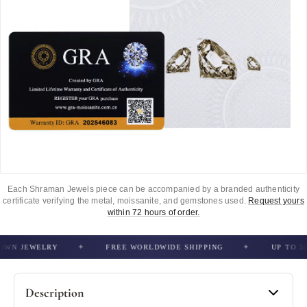
Each Shraman Jewels piece can be accompanied by a branded authenticity
certificate verifying the metal, moissanite, and gemstones used.
Request yours
within 72 hours of order.
N JEWELRY
FREE WORLDWIDE SHIPPING
UP TO 50% 
Description