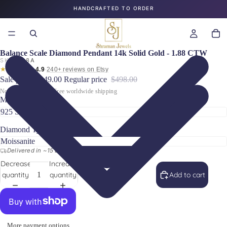
HANDCRAFTED TO ORDER
Balance Scale Diamond Pendant 14k Solid Gold - 1.88 CTW
SKU:
88A
★★★★★
·
4.9
240+ reviews on Etsy
Sale price
$249.00
Regular price
$498.00
No hidden charges · Free worldwide shipping
Metal Type
Diamond Type
Delivered in ~15 business days worldwide
Decrease
Increase
quantity
quantity
Add to cart
More payment options