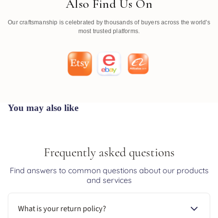
Also Find Us On
Our craftsmanship is celebrated by thousands of buyers across the world's
most trusted platforms.
You may also like
Frequently asked questions
Find answers to common questions about our products
and services
What is your return policy?