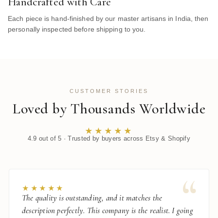
Handcrafted with Care
Each piece is hand-finished by our master artisans in India, then
personally inspected before shipping to you.
CUSTOMER STORIES
Loved by Thousands Worldwide
★★★★★
4.9 out of 5 · Trusted by buyers across Etsy & Shopify
“
★★★★★
The quality is outstanding, and it matches the
description perfectly. This company is the realist. I going