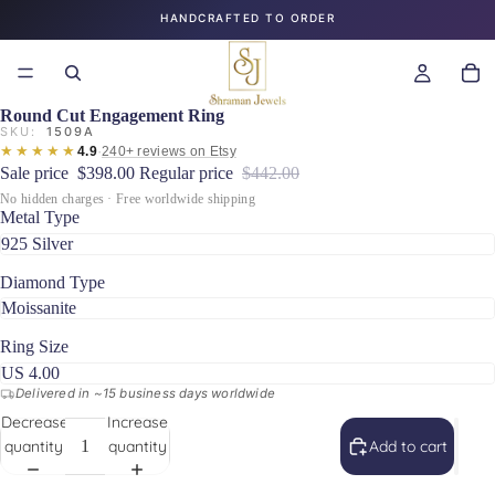
HANDCRAFTED TO ORDER
Round Cut Engagement Ring
SKU:
1509A
★★★★★
·
4.9
240+ reviews on Etsy
Sale price
$398.00
Regular price
$442.00
No hidden charges · Free worldwide shipping
Metal Type
Diamond Type
Ring Size
Delivered in ~15 business days worldwide
Decrease
Increase
quantity
quantity
Add to cart