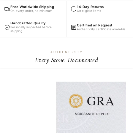
Free Worldwide Shipping
14-Day Returns
On every order, no minimum
On eligible items
Handcrafted Quality
Certified on Request
Personally inspected before
Authenticity certificate available
shipping
AUTHENTICITY
Every Stone, Documented