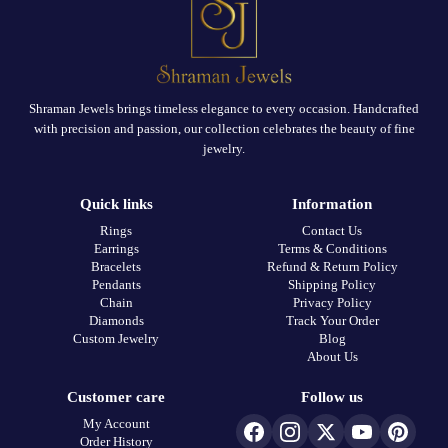
Shraman Jewels brings timeless elegance to every occasion. Handcrafted
with precision and passion, our collection celebrates the beauty of fine
jewelry.
Quick links
Information
Rings
Contact Us
Earrings
Terms & Conditions
Bracelets
Refund & Return Policy
Pendants
Shipping Policy
Chain
Privacy Policy
Diamonds
Track Your Order
Custom Jewelry
Blog
About Us
Customer care
Follow us
My Account
Order History