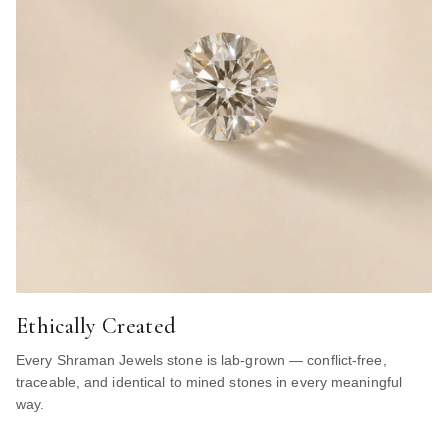
Ethically Created
Every Shraman Jewels stone is lab-grown — conflict-free,
traceable, and identical to mined stones in every meaningful
way.