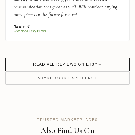
communication was great as well. Will consider buying
more pieces in the future for sure!
Janie K.
Verified Etsy Buyer
READ ALL REVIEWS ON ETSY
SHARE YOUR EXPERIENCE
TRUSTED MARKETPLACES
Also Find Us On