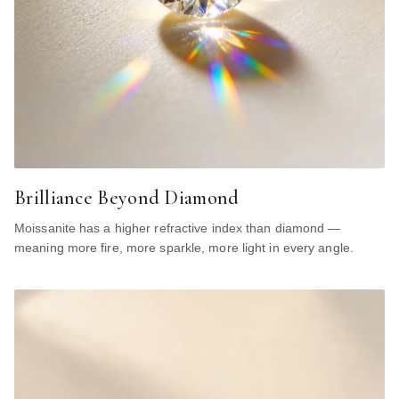
Brilliance Beyond Diamond
Moissanite has a higher refractive index than diamond —
meaning more fire, more sparkle, more light in every angle.