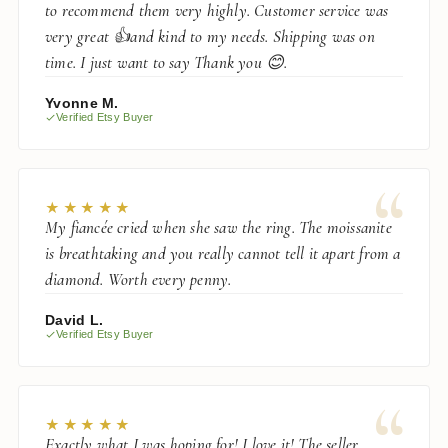
to recommend them very highly. Customer service was
very great 👍and kind to my needs. Shipping was on
time. I just want to say Thank you 😊.
Yvonne M.
Verified Etsy Buyer
“
★★★★★
My fiancée cried when she saw the ring. The moissanite
is breathtaking and you really cannot tell it apart from a
diamond. Worth every penny.
David L.
Verified Etsy Buyer
“
★★★★★
Exactly what I was hoping for! I love it! The seller