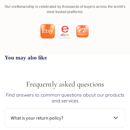
Our craftsmanship is celebrated by thousands of buyers across the world's
most trusted platforms.
You may also like
Frequently asked questions
Find answers to common questions about our products
and services
What is your return policy?