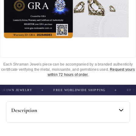
Each Shraman Jewels piece can be accompanied by a branded authenticity
certificate verifying the metal, moissanite, and gemstones used.
Request yours
within 72 hours of order.
ROWN JEWELRY
FREE WORLDWIDE SHIPPING
UP TO 5
Description
Specification -
• Material: 925 Sterling Silver / 10kt Gold / 14Kt Gold
• Stone Type: Moissanite / Lab Grown / Natural