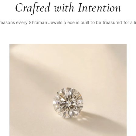
Crafted with Intention
reasons every Shraman Jewels piece is built to be treasured for a li
BRACELETS