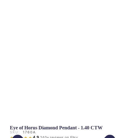
Eye of Horus Diamond Pendant - 1.40 CTW
SKU:
1760A
★★★★★
4.9
·
240+ reviews on Etsy