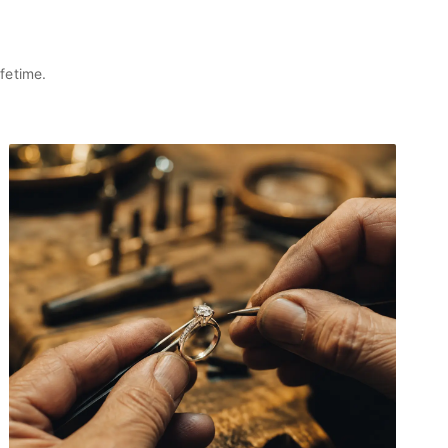
fetime.