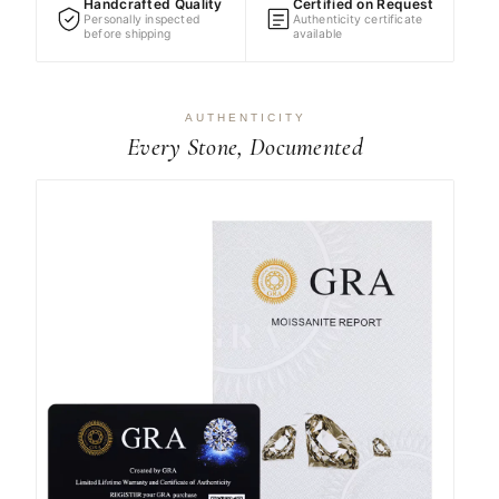
Handcrafted Quality
Certified on Request
Personally inspected
Authenticity certificate
before shipping
available
AUTHENTICITY
Every Stone, Documented