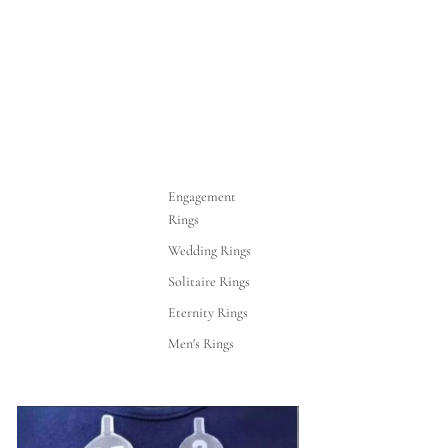
Engagement
Rings
Wedding Rings
Solitaire Rings
Eternity Rings
Men's Rings