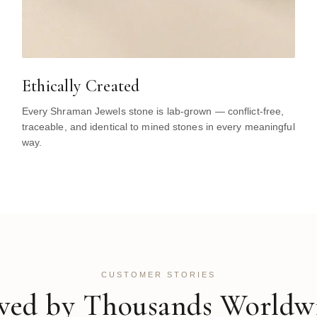
Ethically Created
Every Shraman Jewels stone is lab-grown — conflict-free,
traceable, and identical to mined stones in every meaningful
way.
CUSTOMER STORIES
ved by Thousands Worldw