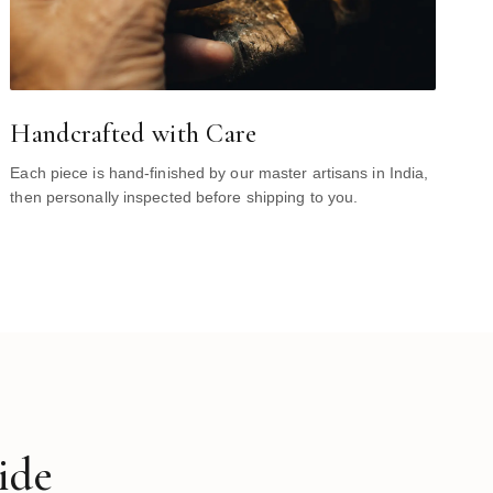
Handcrafted with Care
Each piece is hand-finished by our master artisans in India,
then personally inspected before shipping to you.
ide