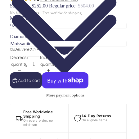
Sale price
$252.00
Regular price
$504.00
No hidden charges · Free worldwide shipping
Metal Type
Diamond Type
Delivered in ~15 business days worldwide
Decrease
Increase
quantity
quantity
Add to cart
More payment options
Free Worldwide
14-Day Returns
Shipping
On eligible items
On every order, no
minimum