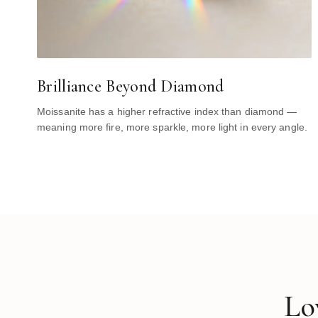
Brilliance Beyond Diamond
Moissanite has a higher refractive index than diamond —
meaning more fire, more sparkle, more light in every angle.
Lo