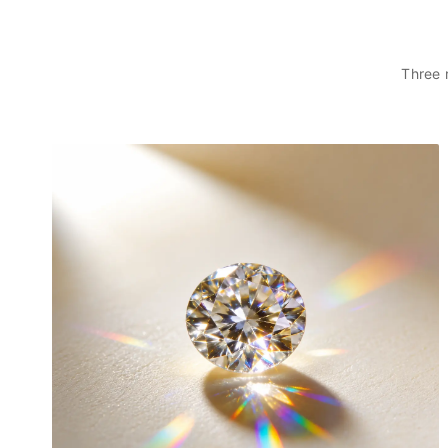
PERFECT FOR ANY OCCASION:
Designed to be more than just an accessory, this pendant is a
timeless piece crafted to complement your unique story. Whether
Three 
worn alone for a minimalist look or layered for a personal touch, it
adds a refined finish to any ensemble.