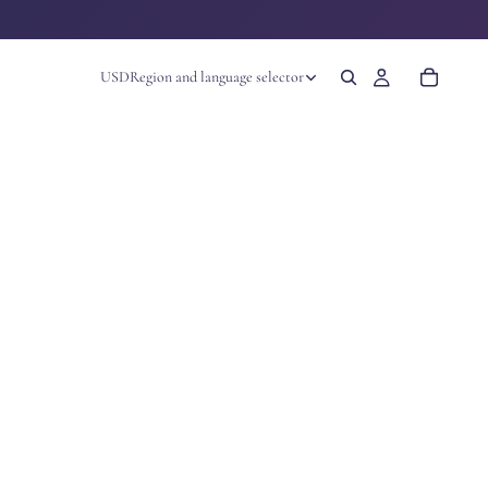
USD
Region and language selector