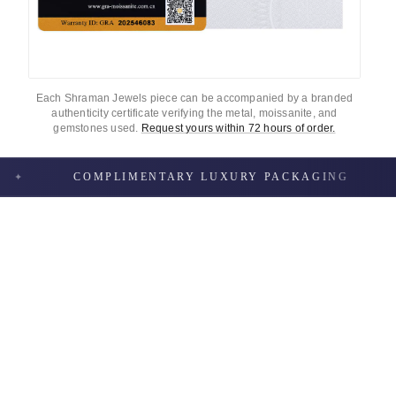
Each Shraman Jewels piece can be accompanied by a branded
authenticity certificate verifying the metal, moissanite, and
gemstones used.
Request yours within 72 hours of order.
COMPLIMENTARY LUXURY PACKAGING