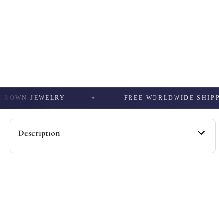
WN JEWELRY
FREE WORLDWIDE SHIPPING
Description
Specification -
• Material: 925 Sterling Silver / 10kt Gold / 14Kt Gold
• Stone Type: Moissanite / Lab Grown / Natural
• Total Carat Weight: 1.4 CTTW
• Color: DEF (Near Colorless)
• Occasion: Birthday Gift, Anniversary.
• Passes Diamond Tester: Yes