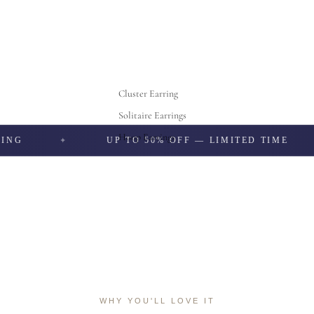
Cluster Earring
Solitaire Earrings
Hoop Earrings
UP TO 50% OFF — LIMITED TIME
WHY YOU'LL LOVE IT