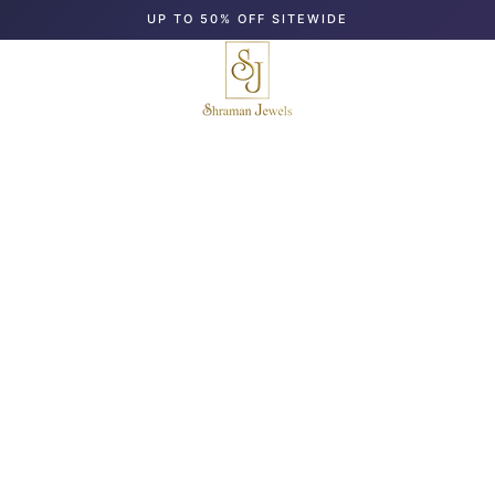
UP TO 50% OFF SITEWIDE